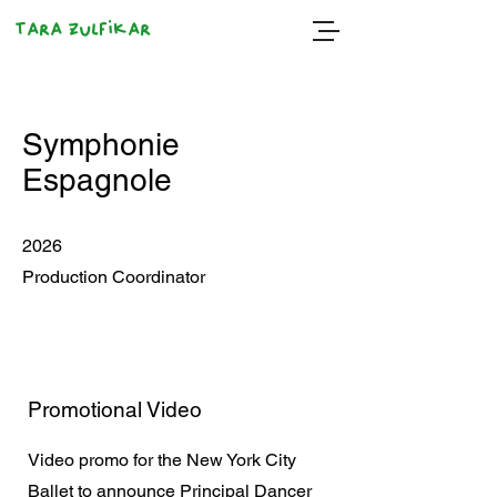
Tara Zulfikar
Symphonie
Espagnole
2026
Production Coordinator
Promotional Video
Video promo for the New York City
Ballet to announce Principal Dancer