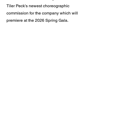
Tiler Peck's newest choreographic
commission for the company which will
premiere at the 2026 Spring Gala.